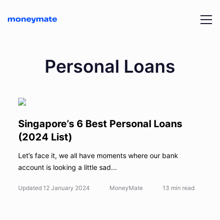
Personal Loans
Singapore’s 6 Best Personal Loans
(2024 List)
Let’s face it, we all have moments where our bank
account is looking a little sad...
Updated
12 January 2024
MoneyMate
13
min read