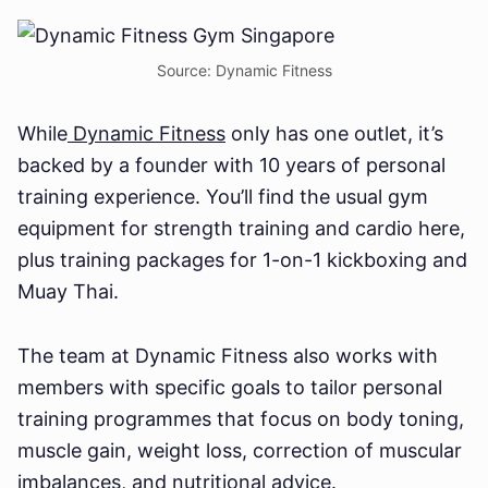
Source: Dynamic Fitness
While
Dynamic Fitness
only has one outlet, it’s
backed by a founder with 10 years of personal
training experience. You’ll find the usual gym
equipment for strength training and cardio here,
plus training packages for 1-on-1 kickboxing and
Muay Thai.
The team at Dynamic Fitness also works with
members with specific goals to tailor personal
training programmes that focus on body toning,
muscle gain, weight loss, correction of muscular
imbalances, and nutritional advice.