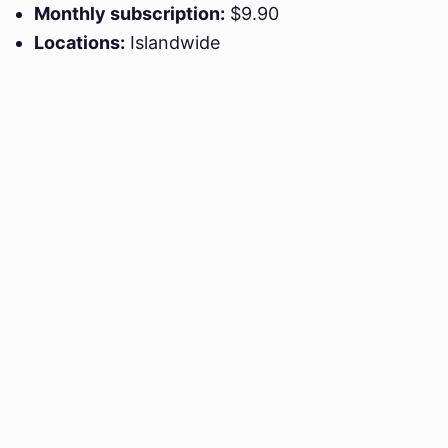
Monthly subscription:
$9.90
Locations:
Islandwide