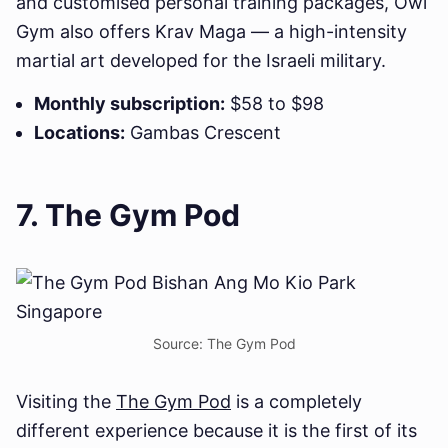
and customised personal training packages, Owl
Gym also offers Krav Maga — a high-intensity
martial art developed for the Israeli military.
Monthly subscription:
$58 to $98
Locations:
Gambas Crescent
7. The Gym Pod
Source: The Gym Pod
Visiting the
The Gym Pod
is a completely
different experience because it is the first of its