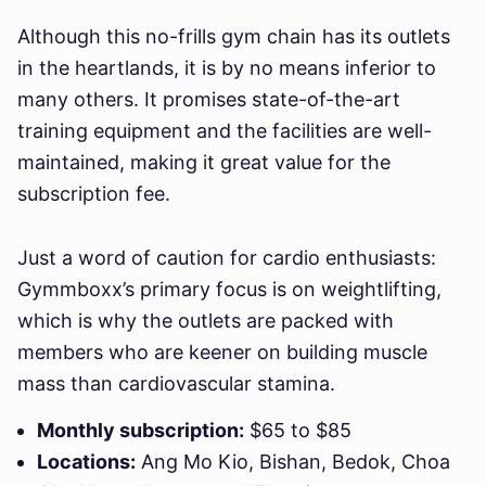
Although this no-frills gym chain has its outlets
in the heartlands, it is by no means inferior to
many others. It promises state-of-the-art
training equipment and the facilities are well-
maintained, making it great value for the
subscription fee.
Just a word of caution for cardio enthusiasts:
Gymmboxx’s primary focus is on weightlifting,
which is why the outlets are packed with
members who are keener on building muscle
mass than cardiovascular stamina.
Monthly subscription:
$65 to $85
Locations:
Ang Mo Kio, Bishan, Bedok, Choa