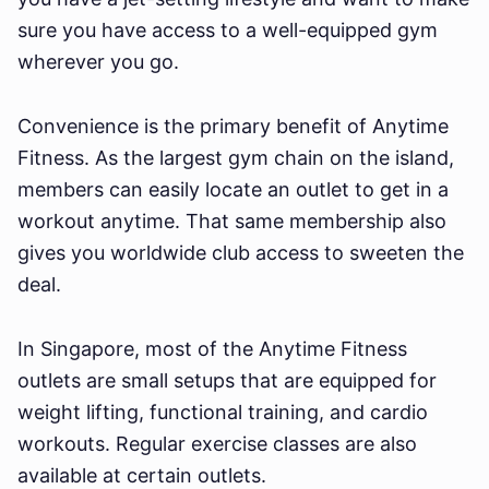
sure you have access to a well-equipped gym
wherever you go.
Convenience is the primary benefit of Anytime
Fitness. As the largest gym chain on the island,
members can easily locate an outlet to get in a
workout anytime. That same membership also
gives you worldwide club access to sweeten the
deal.
In Singapore, most of the Anytime Fitness
outlets are small setups that are equipped for
weight lifting, functional training, and cardio
workouts. Regular exercise classes are also
available at certain outlets.