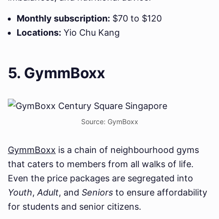
Monthly subscription:
$70 to $120
Locations:
Yio Chu Kang
5. GymmBoxx
Source: GymBoxx
GymmBoxx
is a chain of neighbourhood gyms
that caters to members from all walks of life.
Even the price packages are segregated into
Youth
,
Adult
, and
Seniors
to ensure affordability
for students and senior citizens.