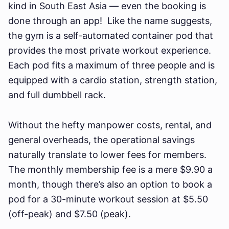
kind in South East Asia — even the booking is
done through an app! Like the name suggests,
the gym is a self-automated container pod that
provides the most private workout experience.
Each pod fits a maximum of three people and is
equipped with a cardio station, strength station,
and full dumbbell rack.
Without the hefty manpower costs, rental, and
general overheads, the operational savings
naturally translate to lower fees for members.
The monthly membership fee is a mere $9.90 a
month, though there’s also an option to book a
pod for a 30-minute workout session at $5.50
(off-peak) and $7.50 (peak).