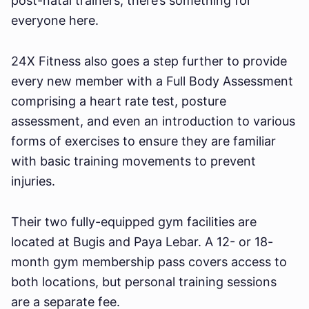
post-natal trainers, there’s something for
everyone here.
24X Fitness also goes a step further to provide
every new member with a Full Body Assessment
comprising a heart rate test, posture
assessment, and even an introduction to various
forms of exercises to ensure they are familiar
with basic training movements to prevent
injuries.
Their two fully-equipped gym facilities are
located at Bugis and Paya Lebar. A 12- or 18-
month gym membership pass covers access to
both locations, but personal training sessions
are a separate fee.