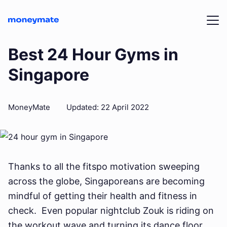
Best 24 Hour Gyms in
Singapore
MoneyMate
Updated
:
22 April 2022
Thanks to all the fitspo motivation sweeping
across the globe, Singaporeans are becoming
mindful of getting their health and fitness in
check. Even popular nightclub Zouk is riding on
the workout wave and turning its dance floor