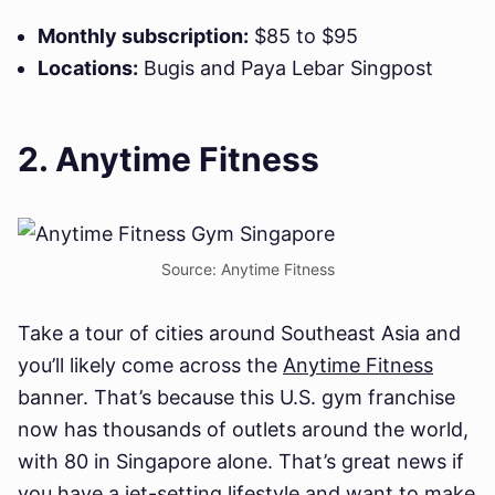
Monthly subscription:
$85 to $95
Locations:
Bugis and Paya Lebar Singpost
2. Anytime Fitness
Source: Anytime Fitness
Take a tour of cities around Southeast Asia and
you’ll likely come across the
Anytime Fitness
banner. That’s because this U.S. gym franchise
now has thousands of outlets around the world,
with 80 in Singapore alone. That’s great news if
you have a jet-setting lifestyle and want to make