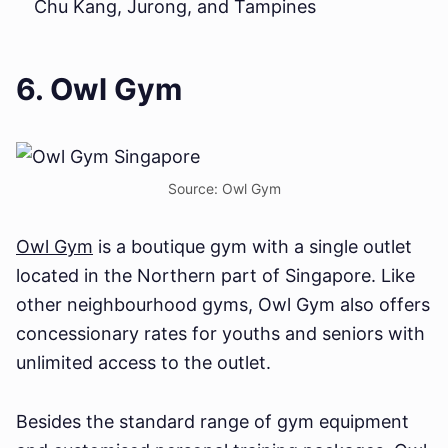
Chu Kang, Jurong, and Tampines
6. Owl Gym
Source: Owl Gym
Owl Gym
is a boutique gym with a single outlet
located in the Northern part of Singapore. Like
other neighbourhood gyms, Owl Gym also offers
concessionary rates for youths and seniors with
unlimited access to the outlet.
Besides the standard range of gym equipment