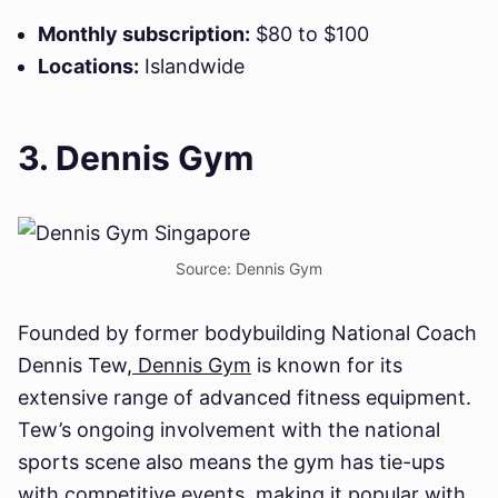
Monthly subscription:
$80 to $100
Locations:
Islandwide
3. Dennis Gym
Source: Dennis Gym
Founded by former bodybuilding National Coach
Dennis Tew,
Dennis Gym
is known for its
extensive range of advanced fitness equipment.
Tew’s ongoing involvement with the national
sports scene also means the gym has tie-ups
with competitive events, making it popular with