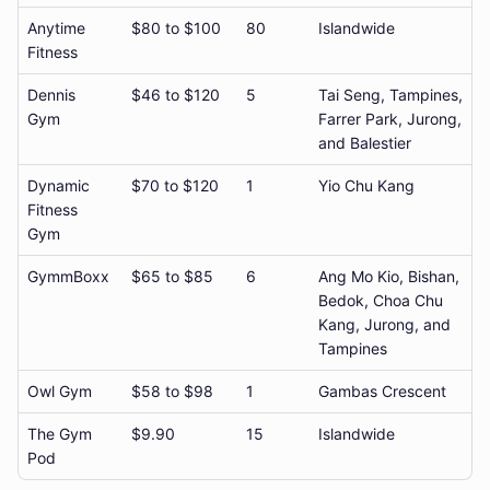
Anytime
$80 to $100
80
Islandwide
Fitness
Dennis
$46 to $120
5
Tai Seng, Tampines,
Gym
Farrer Park, Jurong,
and Balestier
Dynamic
$70 to $120
1
Yio Chu Kang
Fitness
Gym
GymmBoxx
$65 to $85
6
Ang Mo Kio, Bishan,
Bedok, Choa Chu
Kang, Jurong, and
Tampines
Owl Gym
$58 to $98
1
Gambas Crescent
The Gym
$9.90
15
Islandwide
Pod