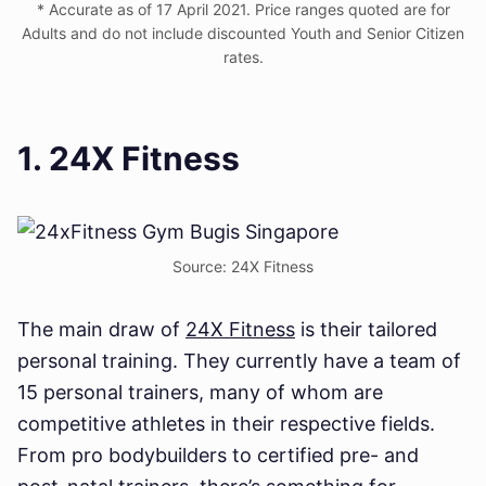
* Accurate as of 17 April 2021. Price ranges quoted are for
Adults and do not include discounted Youth and Senior Citizen
rates.
1. 24X Fitness
Source: 24X Fitness
The main draw of
24X Fitness
is their tailored
personal training. They currently have a team of
15 personal trainers, many of whom are
competitive athletes in their respective fields.
From pro bodybuilders to certified pre- and