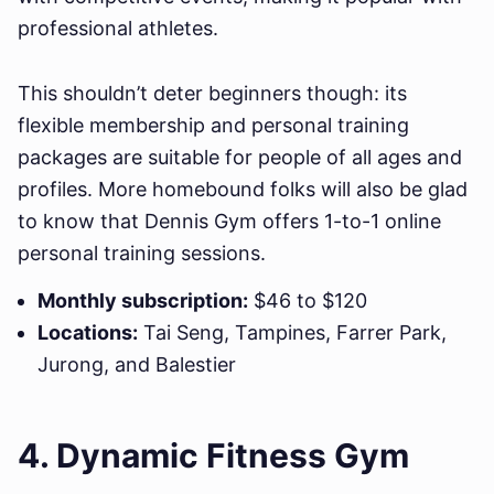
professional athletes.
This shouldn’t deter beginners though: its
flexible membership and personal training
packages are suitable for people of all ages and
profiles. More homebound folks will also be glad
to know that Dennis Gym offers 1-to-1 online
personal training sessions.
Monthly subscription:
$46 to $120
Locations:
Tai Seng, Tampines, Farrer Park,
Jurong, and Balestier
4. Dynamic Fitness Gym