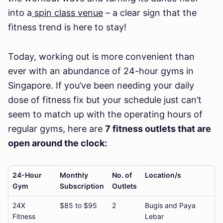
into a
spin class venue
– a clear sign that the
fitness trend is here to stay!
Today, working out is more convenient than
ever with an abundance of 24-hour gyms in
Singapore. If you’ve been needing your daily
dose of fitness fix but your schedule just can’t
seem to match up with the operating hours of
regular gyms, here are
7 fitness outlets that are
open around the clock:
24-Hour
Monthly
No. of
Location/s
Gym
Subscription
Outlets
24X
$85 to $95
2
Bugis and Paya
Fitness
Lebar